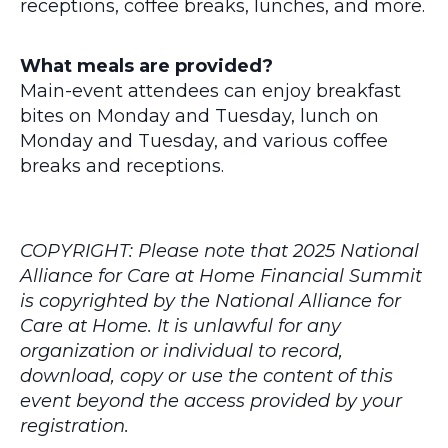
receptions, coffee breaks, lunches, and more.
What meals are provided?
Main-event attendees can enjoy breakfast
bites on Monday and Tuesday, lunch on
Monday and Tuesday, and various coffee
breaks and receptions.
COPYRIGHT: Please note that 2025 National
Alliance for Care at Home Financial Summit
is copyrighted by the National Alliance for
Care at Home. It is unlawful for any
organization or individual to record,
download, copy or use the content of this
event beyond the access provided by your
registration.