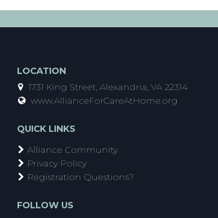
LOCATION
1731 King Street, Alexandria, VA 22314
www.AllianceForCareAtHome.org
QUICK LINKS
Alliance Community
Privacy Policy
Registration Questions?
FOLLOW US