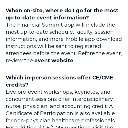
When on-site, where do I go for the most
up-to-date event information?
The Financial Summit app will include the
most up-to-date schedule, faculty, session
information, and more. Mobile app download
instructions will be sent to registered
attendees before the event. Before the event,
review the
event website
.
Which in-person sessions offer CE/CME
credits?
Live pre-event workshops, keynotes, and
concurrent sessions offer interdisciplinary,
nurse, physician, and accounting credit. A
Certificate of Participation is also available
for non-physician healthcare professionals.
For additional CE/CME questions, visit the