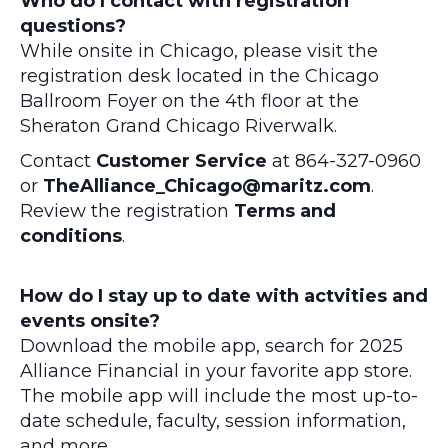
Who do I contact with registration
questions?
While onsite in Chicago, please visit the
registration desk located in the Chicago
Ballroom Foyer on the 4th floor at the
Sheraton Grand Chicago Riverwalk.
Contact
Customer Service
at 864-327-0960
or
TheAlliance_Chicago@maritz.com
.
Review the registration
Terms and
conditions
.
How do I stay up to date with actvities and
events onsite?
Download the mobile app, search for 2025
Alliance Financial in your favorite app store.
The mobile app will include the most up-to-
date schedule, faculty, session information,
and more.