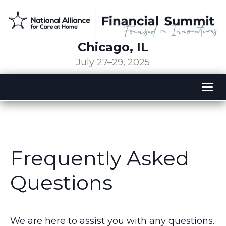
Chicago, IL
July 27–29, 2025
Tog
nav
Frequently Asked
Questions
We are here to assist you with any questions.