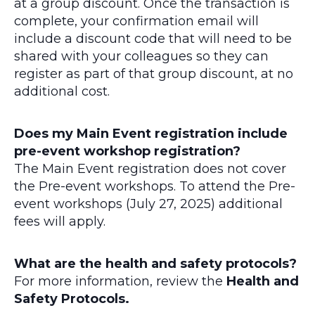
at a group discount. Once the transaction is
complete, your confirmation email will
include a discount code that will need to be
shared with your colleagues so they can
register as part of that group discount, at no
additional cost.
Does my Main Event registration include
pre-event workshop registration?
The Main Event registration does not cover
the Pre-event workshops. To attend the Pre-
event workshops (July 27, 2025) additional
fees will apply.
What are the health and safety protocols?
For more information, review the
Health and
Safety Protocols.