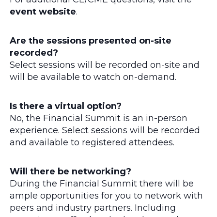
event website
.
Are the sessions presented on-site
recorded?
Select sessions will be recorded on-site and
will be available to watch on-demand.
Is there a virtual option?
No, the Financial Summit is an in-person
experience. Select sessions will be recorded
and available to registered attendees.
Will there be networking?
During the Financial Summit there will be
ample opportunities for you to network with
peers and industry partners. Including