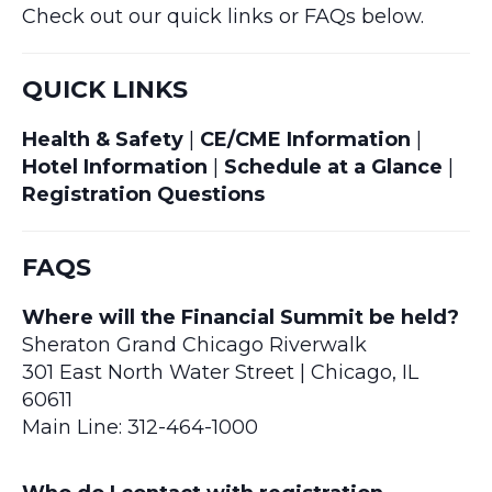
Check out our quick links or FAQs below.
QUICK LINKS
Health & Safety
|
CE/CME Information
|
Hotel Information
|
Schedule at a Glance
|
Registration Questions
FAQS
Where will the Financial Summit be held?
Sheraton Grand Chicago Riverwalk
301 East North Water Street | Chicago, IL
60611
Main Line: 312-464-1000