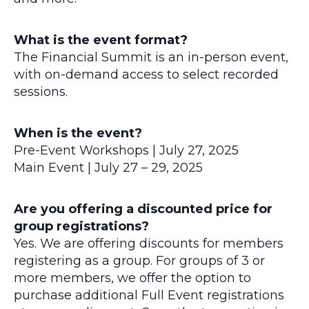
What is the event format?
The Financial Summit is an in-person event,
with on-demand access to select recorded
sessions.
When is the event?
Pre-Event Workshops | July 27, 2025
Main Event | July 27 – 29, 2025
Are you offering a discounted price for
group registrations?
Yes. We are offering discounts for members
registering as a group. For groups of 3 or
more members, we offer the option to
purchase additional Full Event registrations