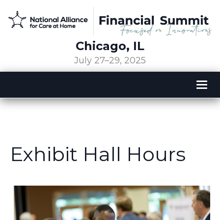
Chicago, IL
July 27–29, 2025
Tog
nav
Exhibit Hall Hours