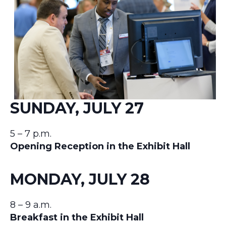
SUNDAY, JULY 27
5 – 7 p.m.
Opening Reception in the Exhibit Hall
MONDAY, JULY 28
8 – 9 a.m.
Breakfast in the Exhibit Hall