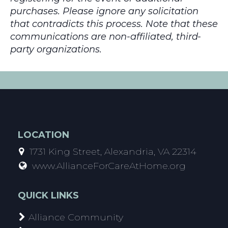
purchases. Please ignore any solicitation
that contradicts this process. Note that these
communications are non-affiliated, third-
party organizations.
LOCATION
1731 King Street, Alexandria, VA 22314
www.AllianceForCareAtHome.org
QUICK LINKS
Alliance Community