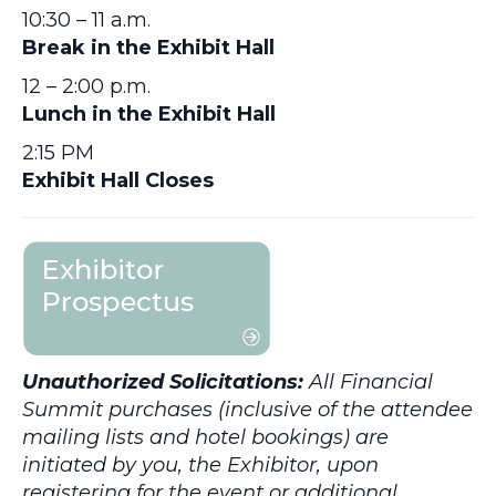
10:30 – 11 a.m.
Break in the Exhibit Hall
12 – 2:00 p.m.
Lunch in the Exhibit Hall
2:15 PM
Exhibit Hall Closes
Unauthorized Solicitations:
All Financial
Summit purchases (inclusive of the attendee
mailing lists and hotel bookings) are
initiated by you, the Exhibitor, upon
registering for the event or additional