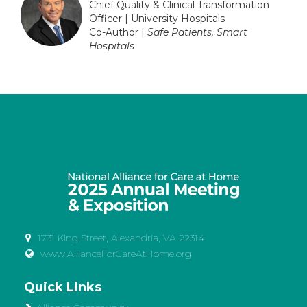
Chief Quality & Clinical Transformation
Officer | University Hospitals
Co-Author |
Safe Patients, Smart
Hospitals
1731 King Street, Alexandria, VA 22314
www.AllianceForCareAtHome.org
Quick Links