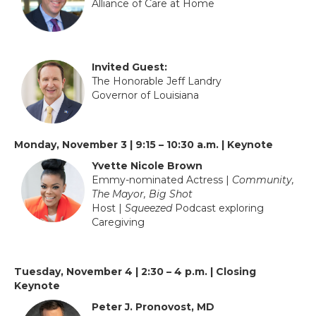
Alliance of Care at Home
Invited Guest:
The Honorable Jeff Landry
Governor of Louisiana
Monday, November 3 | 9:15 – 10:30 a.m. | Keynote
Yvette Nicole Brown
Emmy-nominated Actress |
Community,
The Mayor, Big Shot
Host |
Squeezed
Podcast exploring
Caregiving
Tuesday, November 4 | 2:30 – 4 p.m. | Closing
Keynote
Peter J. Pronovost, MD