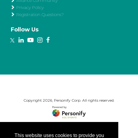
Alliance Community
Privacy Policy
Registration Questions?
Follow Us
Copyright
2026, Personify Corp. All rights reserved.
This website uses cookies to provide you