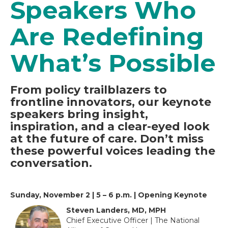
Speakers Who
Are Redefining
What’s Possible
From policy trailblazers to
frontline innovators, our keynote
speakers bring insight,
inspiration, and a clear-eyed look
at the future of care. Don’t miss
these powerful voices leading the
conversation.
Sunday, November 2 | 5 – 6 p.m. | Opening Keynote
Steven Landers, MD, MPH
Chief Executive Officer | The National