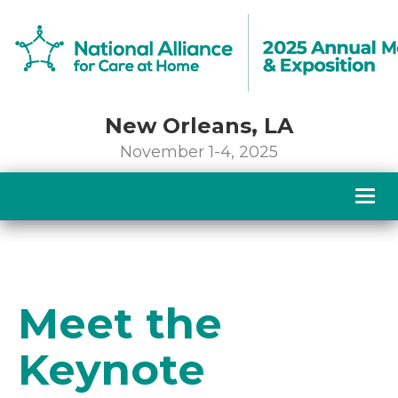
New Orleans, LA
November 1-4, 2025
Togg
navig
Meet the
Keynote