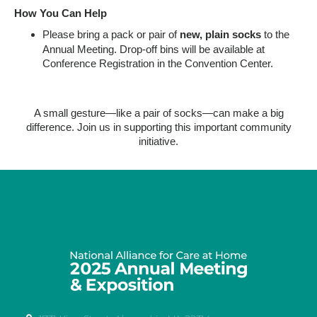
How You Can Help
Please bring a pack or pair of
new, plain socks
to the
Annual Meeting. Drop-off bins will be available at
Conference Registration in the Convention Center.
A small gesture—like a pair of socks—can make a big
difference. Join us in supporting this important community
initiative.