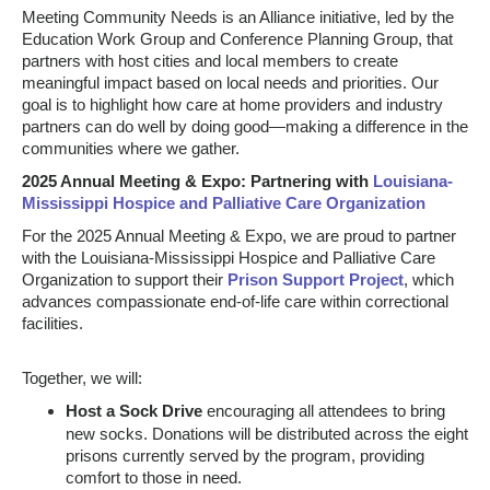
Meeting Community Needs is an Alliance initiative, led by the
Education Work Group and Conference Planning Group, that
partners with host cities and local members to create
meaningful impact based on local needs and priorities.
Our
goal is to highlight how care at home providers and industry
partners can do well by doing good—making a difference in the
communities where we gather.
2025 Annual Meeting & Expo: Partnering with
Louisiana-
Mississippi Hospice and Palliative Care Organization
For the 2025 Annual Meeting & Expo, we are proud to partner
with the Louisiana-Mississippi Hospice and Palliative Care
Organization to support their
Prison Support Project
, which
advances compassionate end-of-life care within correctional
facilities.
Together, we will:
Host a Sock Drive
encouraging all attendees to bring
new socks. Donations will be distributed across the eight
prisons currently served by the program, providing
comfort to those in need.