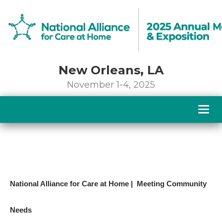
New Orleans, LA
November 1-4, 2025
Togg
navig
National Alliance for Care at Home | Meeting Community
Needs