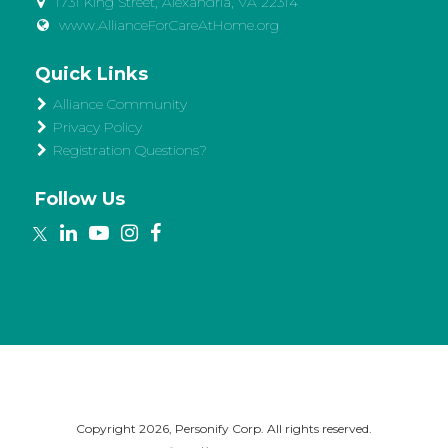
1731 King Street, Alexandria, VA 22314
www.AllianceForCareAtHome.org
Quick Links
Alliance Community
Privacy Policy
Registration Questions?
Follow Us
Copyright
2026, Personify Corp. All rights reserved.