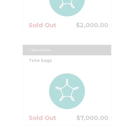
Sold Out
$2,000.00
1-Sponsorship
Tote bags
Sold Out
$7,000.00