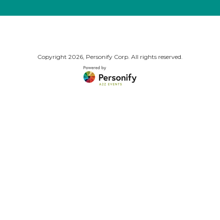
Copyright
2026, Personify Corp. All rights reserved.