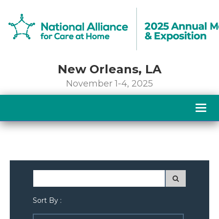
New Orleans, LA
November 1-4, 2025
Togg
navig
Sort By :