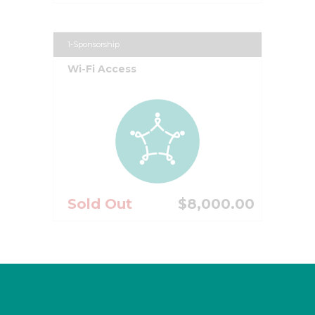
1-Sponsorship
Wi-Fi Access
Sold Out
$8,000.00