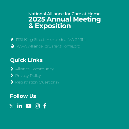
1731 King Street, Alexandria, VA 22314
www.AllianceForCareAtHome.org
Quick Links
Alliance Community
Privacy Policy
Registration Questions?
Follow Us