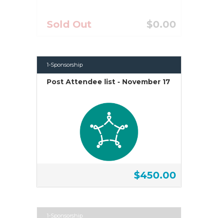
Sold Out
$0.00
1-Sponsorship
Post Attendee list - November 17
$450.00
1-Sponsorship