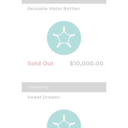
Reusable Water Bottles
Sold Out
$10,000.00
1-Sponsorship
Sweet Dreams