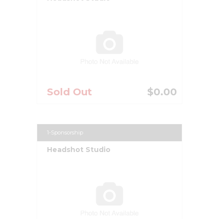
Sold Out
$0.00
1-Sponsorship
Headshot Studio