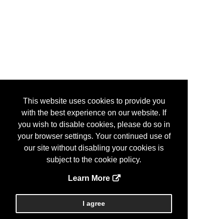
This website uses cookies to provide you
with the best experience on our website. If
you wish to disable cookies, please do so in
your browser settings. Your continued use of
our site without disabling your cookies is
subject to the cookie policy.
Learn More
I agree