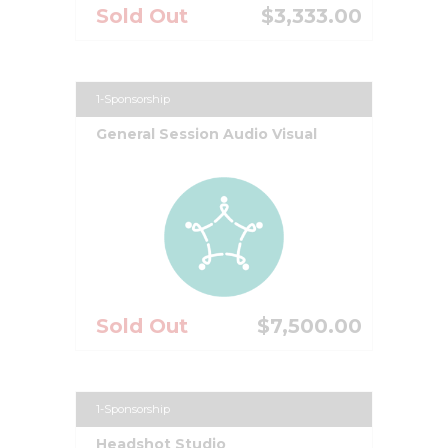
Sold Out
$3,333.00
1-Sponsorship
General Session Audio Visual
Sold Out
$7,500.00
1-Sponsorship
Headshot Studio