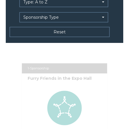
Type: A to Z
Sponsorship Type
1-Sponsorship
Furry Friends in the Expo Hall