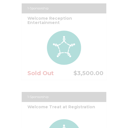
1-Sponsorship
Welcome Reception
Entertainment
Sold Out
$3,500.00
1-Sponsorship
Welcome Treat at Registration