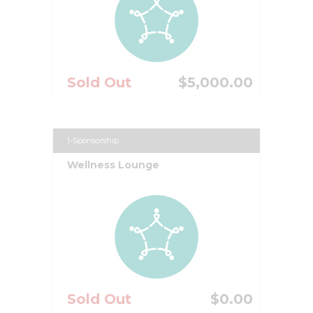
Sold Out
$5,000.00
1-Sponsorship
Wellness Lounge
Sold Out
$0.00