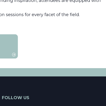
finding inspiration, attendees are equipped with
 sessions for every facet of the field.
FOLLOW US