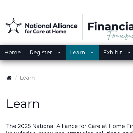
Home
Register
Learn
Exhibit
Learn
Learn
The 2025 National Alliance for Care at Home F