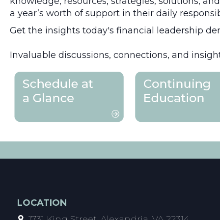
knowledge, resources, strategies, solutions, an
a year’s worth of support in their daily responsi
Get the insights today's financial leadership de
Invaluable discussions, connections, and insight
LOCATION
1731 King Street, Alexandria, VA 22314