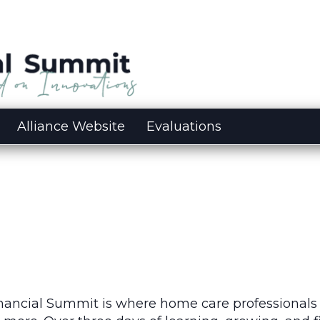
Alliance Website
Evaluations
inancial Summit is where home care professionals