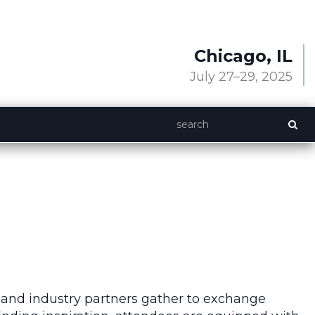
Chicago, IL
July 27–29, 2025
 and industry partners gather to exchange