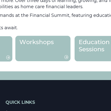
d more. Over three days of learning, growing, and 
bilities as home care financial leaders.
mands at the Financial Summit, featuring education
s await.
QUICK LINKS