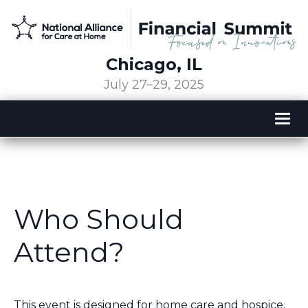
Chicago, IL
July 27–29, 2025
Tog
nav
Who Should
Attend?
This event is designed for home care and hospice,