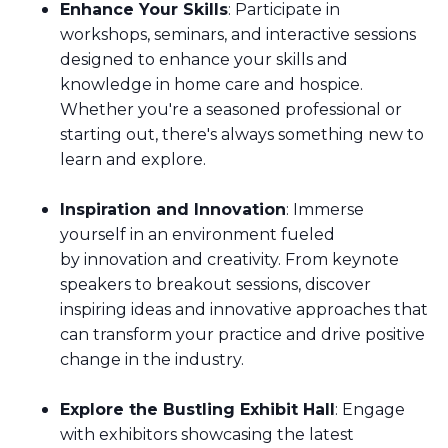
Enhance Your Skills
: Participate in
workshops, seminars, and interactive sessions
designed to enhance your skills and
knowledge in home care and hospice.
Whether you're a seasoned professional or
starting out, there's always something new to
learn and explore.
Inspiration and Innovation
: Immerse
yourself in an environment fueled
by innovation and creativity. From keynote
speakers to breakout sessions, discover
inspiring ideas and innovative approaches that
can transform your practice and drive positive
change in the industry.
Explore the Bustling Exhibit Hall
: Engage
with exhibitors showcasing the latest