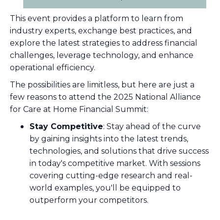
This event provides a platform to learn from
industry experts, exchange best practices, and
explore the latest strategies to address financial
challenges, leverage technology, and enhance
operational efficiency.
The possibilities are limitless, but here are just a
few reasons to attend the 2025 National Alliance
for Care at Home Financial Summit:
Stay Competitive
: Stay ahead of the curve
by gaining insights into the latest trends,
technologies, and solutions that drive success
in today's competitive market. With sessions
covering cutting-edge research and real-
world examples, you'll be equipped to
outperform your competitors.