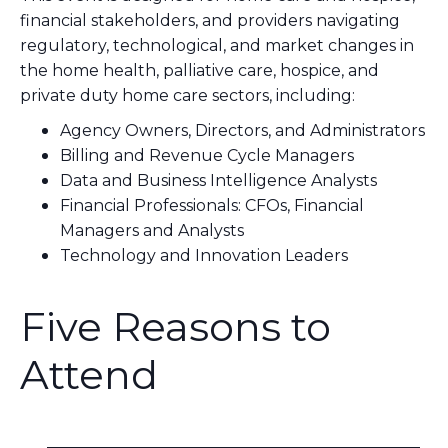
financial stakeholders, and providers navigating
regulatory, technological, and market changes in
the home health, palliative care, hospice, and
private duty home care sectors, including:
Agency Owners, Directors, and Administrators
Billing and Revenue Cycle Managers
Data and Business Intelligence Analysts
Financial Professionals: CFOs, Financial
Managers and Analysts
Technology and Innovation Leaders
Five Reasons to
Attend