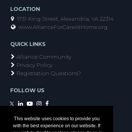
LOCATION
1731 King Street, Alexandria, VA 22314
www.AllianceForCareAtHome.org
QUICK LINKS
Alliance Community
Privacy Policy
Registration Questions?
FOLLOW US
This website uses cookies to provide you
with the best experience on our website. If