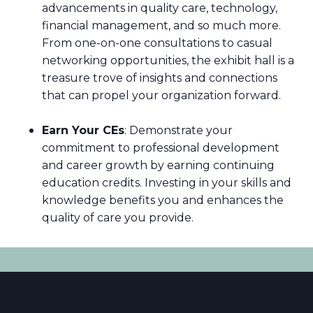
advancements in quality care, technology,
financial management, and so much more.
From one-on-one consultations to casual
networking opportunities, the exhibit hall is a
treasure trove of insights and connections
that can propel your organization forward.
Earn Your CEs
: Demonstrate your
commitment to professional development
and career growth by earning continuing
education credits. Investing in your skills and
knowledge benefits you and enhances the
quality of care you provide.