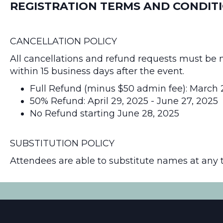
REGISTRATION TERMS AND CONDIT
CANCELLATION POLICY
All cancellations and refund requests must be 
within 15 business days after the event.
Full Refund (minus $50 admin fee): March 2
50% Refund: April 29, 2025 - June 27, 2025
No Refund starting June 28, 2025
SUBSTITUTION POLICY
Attendees are able to substitute names at any 