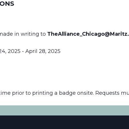
IONS
made in writing to
TheAlliance_Chicago@Maritz
4, 2025 - April 28, 2025
time prior to printing a badge onsite. Requests m