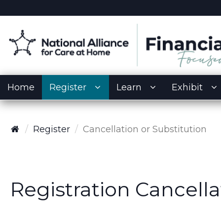
Home
Register
Learn
Exhibit
Register
Cancellation or Substitution
Registration Cancella