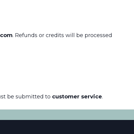
.com
. Refunds or credits will be processed
ust be submitted to
customer service
.