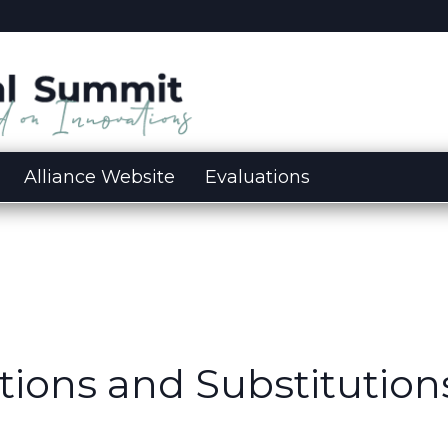
Alliance Website
Evaluations
tions and Substitution