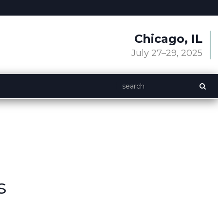
Chicago, IL
July 27–29, 2025
s