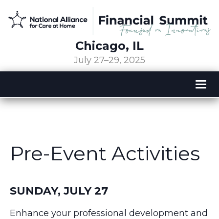
Chicago, IL
July 27–29, 2025
Tog
nav
Pre-Event Activities
SUNDAY, JULY 27
Enhance your professional development and