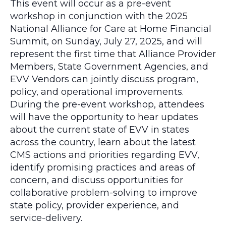
This event will occur as a pre-event
workshop in conjunction with the 2025
National Alliance for Care at Home Financial
Summit, on Sunday, July 27, 2025, and will
represent the first time that Alliance Provider
Members, State Government Agencies, and
EVV Vendors can jointly discuss program,
policy, and operational improvements.
During the pre-event workshop, attendees
will have the opportunity to hear updates
about the current state of EVV in states
across the country, learn about the latest
CMS actions and priorities regarding EVV,
identify promising practices and areas of
concern, and discuss opportunities for
collaborative problem-solving to improve
state policy, provider experience, and
service-delivery.