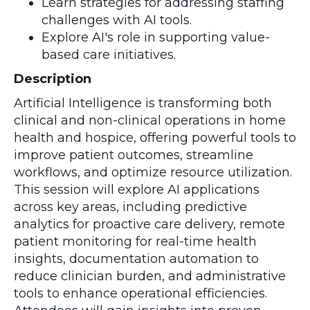
Learn strategies for addressing staffing
challenges with AI tools.
Explore AI's role in supporting value-
based care initiatives.
Description
Artificial Intelligence is transforming both
clinical and non-clinical operations in home
health and hospice, offering powerful tools to
improve patient outcomes, streamline
workflows, and optimize resource utilization.
This session will explore AI applications
across key areas, including predictive
analytics for proactive care delivery, remote
patient monitoring for real-time health
insights, documentation automation to
reduce clinician burden, and administrative
tools to enhance operational efficiencies.