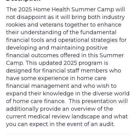
The 2025 Home Health Summer Camp will
not disappoint as it will bring both industry
rookies and veterans together to enhance
their understanding of the fundamental
financial tools and operational strategies for
developing and maintaining positive
financial outcomes offered in this Summer
Camp. This updated 2025 program is
designed for financial staff members who
have some experience in home care
financial management and who wish to
expand their knowledge in the diverse world
of home care finance. This presentation will
additionally provide an overview of the
current medical review landscape and what
you can expect in the event of an audit.