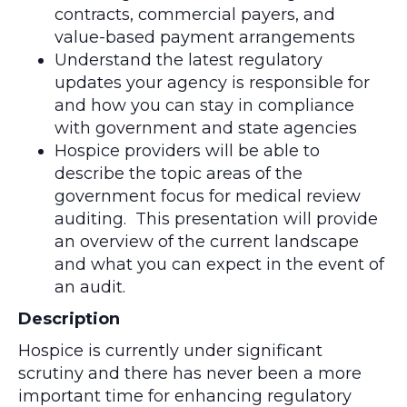
contracts, commercial payers, and
value-based payment arrangements
Understand the latest regulatory
updates your agency is responsible for
and how you can stay in compliance
with government and state agencies
Hospice providers will be able to
describe the topic areas of the
government focus for medical review
auditing. This presentation will provide
an overview of the current landscape
and what you can expect in the event of
an audit.
Description
Hospice is currently under significant
scrutiny and there has never been a more
important time for enhancing regulatory