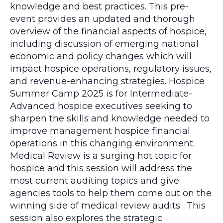
knowledge and best practices. This pre-
event provides an updated and thorough
overview of the financial aspects of hospice,
including discussion of emerging national
economic and policy changes which will
impact hospice operations, regulatory issues,
and revenue-enhancing strategies. Hospice
Summer Camp 2025 is for Intermediate-
Advanced hospice executives seeking to
sharpen the skills and knowledge needed to
improve management hospice financial
operations in this changing environment.
Medical Review is a surging hot topic for
hospice and this session will address the
most current auditing topics and give
agencies tools to help them come out on the
winning side of medical review audits. This
session also explores the strategic