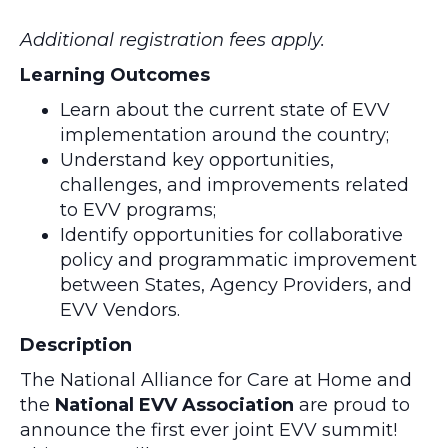
Additional registration fees apply.
Learning Outcomes
Learn about the current state of EVV
implementation around the country;
Understand key opportunities,
challenges, and improvements related
to EVV programs;
Identify opportunities for collaborative
policy and programmatic improvement
between States, Agency Providers, and
EVV Vendors.
Description
The National Alliance for Care at Home and
the
National EVV Association
are proud to
announce the first ever joint EVV summit!