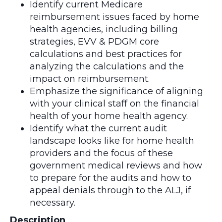
Identify current Medicare
reimbursement issues faced by home
health agencies, including billing
strategies, EVV & PDGM core
calculations and best practices for
analyzing the calculations and the
impact on reimbursement.
Emphasize the significance of aligning
with your clinical staff on the financial
health of your home health agency.
Identify what the current audit
landscape looks like for home health
providers and the focus of these
government medical reviews and how
to prepare for the audits and how to
appeal denials through to the ALJ, if
necessary.
Description