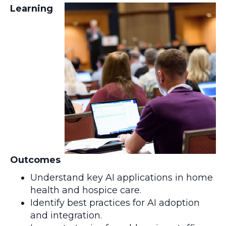
Learning
Outcomes
Understand key AI applications in home
health and hospice care.
Identify best practices for AI adoption
and integration.