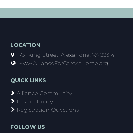
LOCATION
1731 King Street, Alexandria, VA 22314
www.AllianceForCareAtHome.org
QUICK LINKS
Alliance Community
Privacy Policy
Registration Questions?
FOLLOW US