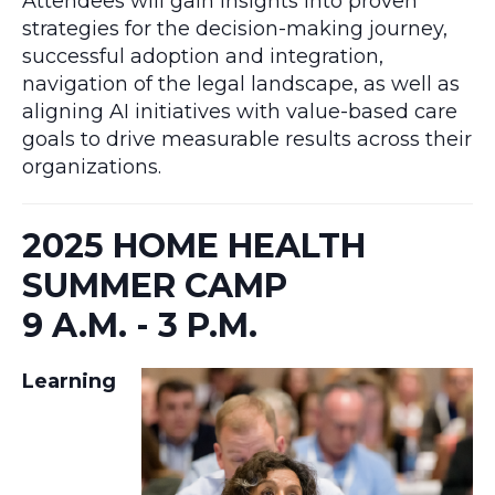
Attendees will gain insights into proven
strategies for the decision-making journey,
successful adoption and integration,
navigation of the legal landscape, as well as
aligning AI initiatives with value-based care
goals to drive measurable results across their
organizations.
2025 HOME HEALTH
SUMMER CAMP
9 A.M. - 3 P.M.
Learning