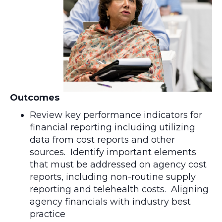
Outcomes
Review key performance indicators for
financial reporting including utilizing
data from cost reports and other
sources. Identify important elements
that must be addressed on agency cost
reports, including non-routine supply
reporting and telehealth costs. Aligning
agency financials with industry best
practice