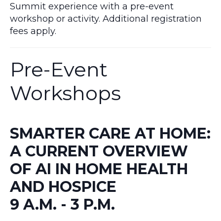
Summit experience with a pre-event
workshop or activity. Additional registration
fees apply.
Pre-Event
Workshops
SMARTER CARE AT HOME:
A CURRENT OVERVIEW
OF AI IN HOME HEALTH
AND HOSPICE
9 A.M. - 3 P.M.