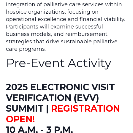
integration of palliative care services within
hospice organizations, focusing on
operational excellence and financial viability.
Participants will examine successful
business models, and reimbursement
strategies that drive sustainable palliative
care programs.
Pre-Event Activity
2025 ELECTRONIC VISIT
VERIFICATION (EVV)
SUMMIT |
REGISTRATION
OPEN!
10 A.M. - 3 P.M.