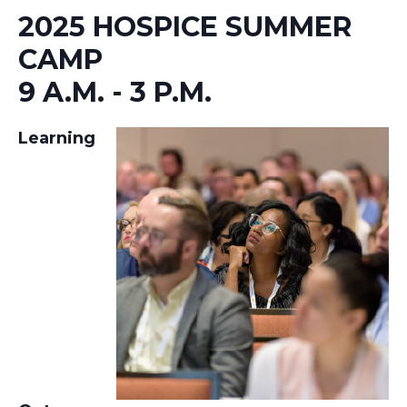
2025 HOSPICE SUMMER
CAMP
9 A.M. - 3 P.M.
Learning