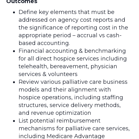
Outcomes
Define key elements that must be
addressed on agency cost reports and
the significance of reporting cost in the
appropriate period – accrual vs cash-
based accounting.
Financial accounting & benchmarking
for all direct hospice services including
telehealth, bereavement, physician
services & volunteers
Review various palliative care business
models and their alignment with
hospice operations, including staffing
structures, service delivery methods,
and revenue optimization
List potential reimbursement
mechanisms for palliative care services,
including Medicare Advantage