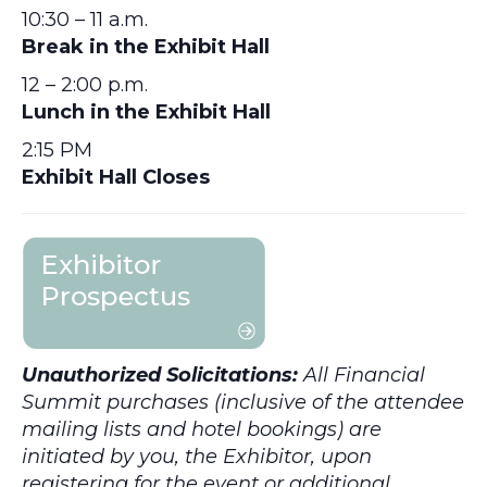
10:30 – 11 a.m.
Break in the Exhibit Hall
12 – 2:00 p.m.
Lunch in the Exhibit Hall
2:15 PM
Exhibit Hall Closes
Unauthorized Solicitations:
All Financial
Summit purchases (inclusive of the attendee
mailing lists and hotel bookings) are
initiated by you, the Exhibitor, upon
registering for the event or additional