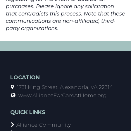
purchases. Please ignore any solicitation
that contradicts this process. Note that these
communications are non-affiliated, third-
party organizations.
LOCATION
1731 King Street, Alexandria, VA 22314
www.AllianceForCareAtHome.org
QUICK LINKS
Alliance Community