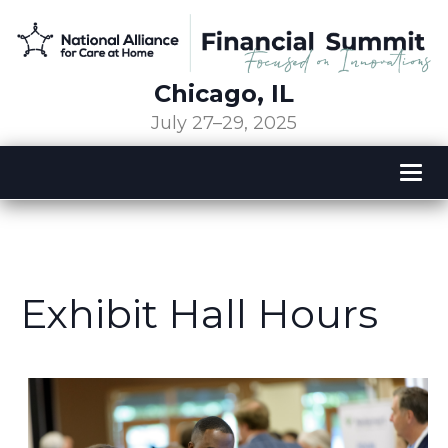
Chicago, IL
July 27–29, 2025
Tog
nav
Exhibit Hall Hours