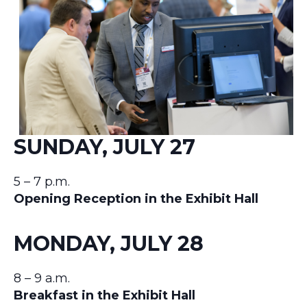
SUNDAY, JULY 27
5 – 7 p.m.
Opening Reception in the Exhibit Hall
MONDAY, JULY 28
8 – 9 a.m.
Breakfast in the Exhibit Hall