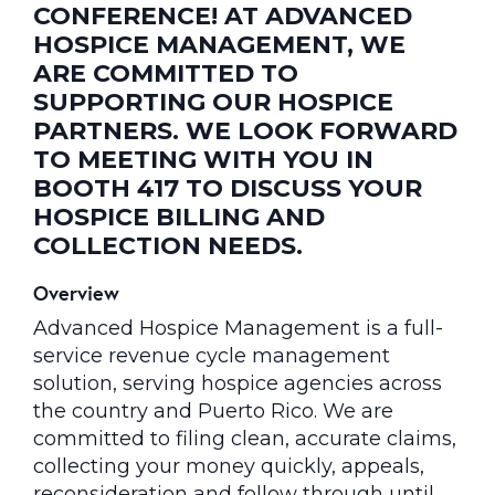
CONFERENCE! AT ADVANCED
HOSPICE MANAGEMENT, WE
ARE COMMITTED TO
SUPPORTING OUR HOSPICE
PARTNERS. WE LOOK FORWARD
TO MEETING WITH YOU IN
BOOTH 417 TO DISCUSS YOUR
HOSPICE BILLING AND
COLLECTION NEEDS.
Overview
Advanced Hospice Management is a full-
service revenue cycle management
solution, serving hospice agencies across
the country and Puerto Rico. We are
committed to filing clean, accurate claims,
collecting your money quickly, appeals,
reconsideration and follow through until