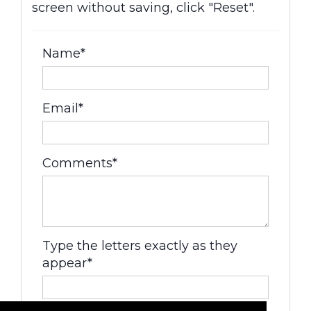
screen without saving, click "Reset".
Name*
Email*
Comments*
Type the letters exactly as they
appear*