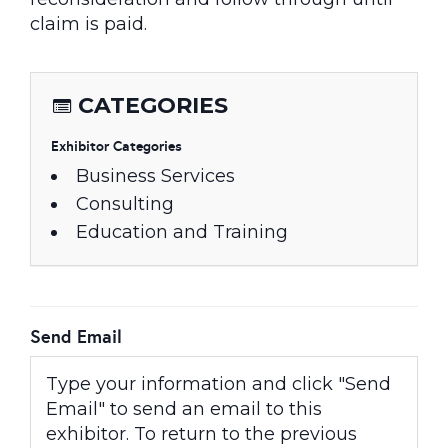
claim is paid.
CATEGORIES
Exhibitor Categories
Business Services
Consulting
Education and Training
Send Email
Type your information and click "Send
Email" to send an email to this
exhibitor. To return to the previous