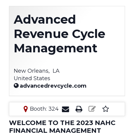
Advanced
Revenue Cycle
Management
New Orleans,
LA
United States
advancedrevcycle.com
Booth: 324
WELCOME TO THE 2023 NAHC
FINANCIAL MANAGEMENT