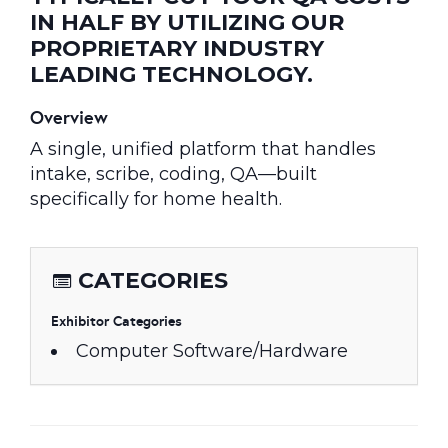
IN HALF BY UTILIZING OUR
PROPRIETARY INDUSTRY
LEADING TECHNOLOGY.
Overview
A single, unified platform that handles
intake, scribe, coding, QA—built
specifically for home health.
CATEGORIES
Exhibitor Categories
Computer Software/Hardware