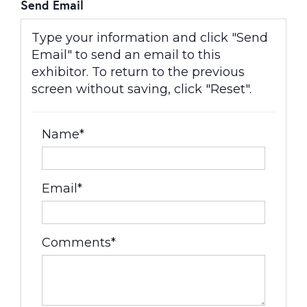
Send Email
Type your information and click "Send
Email" to send an email to this
exhibitor. To return to the previous
screen without saving, click "Reset".
Name*
Email*
Comments*