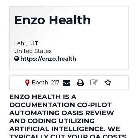
Enzo Health
Lehi,
UT
United States
https://enzo.health
Booth: 217
ENZO HEALTH IS A
DOCUMENTATION CO-PILOT
AUTOMATING OASIS REVIEW
AND CODING UTILIZING
ARTIFICIAL INTELLIGENCE. WE
TYPICALLY CUT YOUR QA COSTS