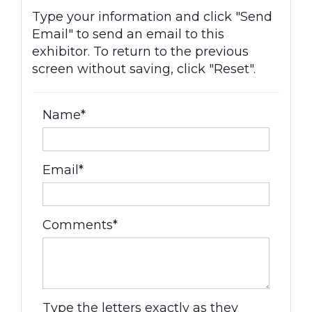
Type your information and click "Send
Email" to send an email to this
exhibitor. To return to the previous
screen without saving, click "Reset".
Name*
Email*
Comments*
Type the letters exactly as they