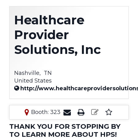
Healthcare
Provider
Solutions, Inc
Nashville,
TN
United States
http://www.healthcareprovidersolutio
Booth: 323
THANK YOU FOR STOPPING BY
TO LEARN MORE ABOUT HPS!