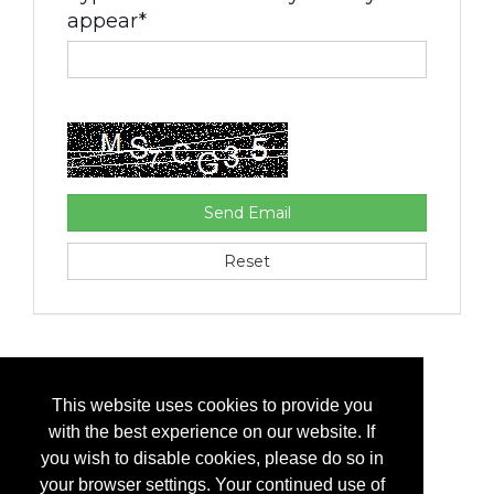
appear*
This website uses cookies to provide you
with the best experience on our website. If
you wish to disable cookies, please do so in
your browser settings. Your continued use of