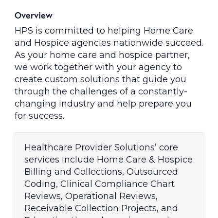
Overview
HPS is committed to helping Home Care
and Hospice agencies nationwide succeed.
As your home care and hospice partner,
we work together with your agency to
create custom solutions that guide you
through the challenges of a constantly-
changing industry and help prepare you
for success.
Healthcare Provider Solutions’ core
services include Home Care & Hospice
Billing and Collections, Outsourced
Coding, Clinical Compliance Chart
Reviews, Operational Reviews,
Receivable Collection Projects, and