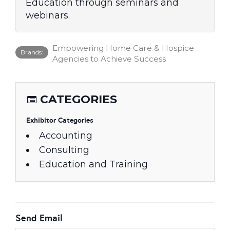
Education through seminars and
webinars.
Empowering Home Care & Hospice
Brands:
Agencies to Achieve Success
CATEGORIES
Exhibitor Categories
Accounting
Consulting
Education and Training
Send Email