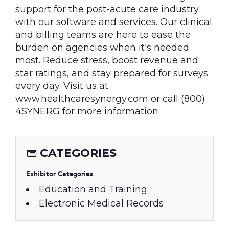
support for the post-acute care industry
with our software and services. Our clinical
and billing teams are here to ease the
burden on agencies when it's needed
most. Reduce stress, boost revenue and
star ratings, and stay prepared for surveys
every day. Visit us at
www.healthcaresynergy.com or call (800)
4SYNERG for more information.
CATEGORIES
Exhibitor Categories
Education and Training
Electronic Medical Records