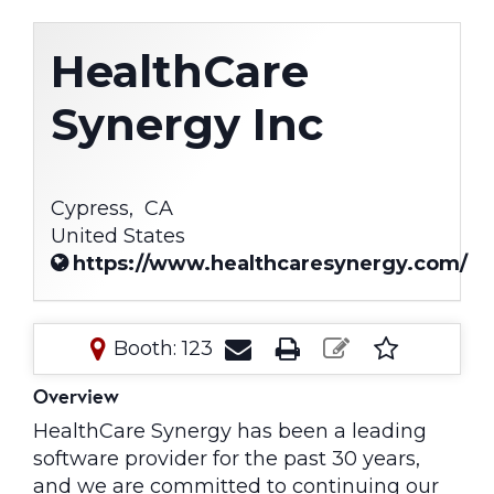
HealthCare
Synergy Inc
Cypress,
CA
United States
https://www.healthcaresynergy.com/
Booth: 123
Overview
HealthCare Synergy has been a leading
software provider for the past 30 years,
and we are committed to continuing our