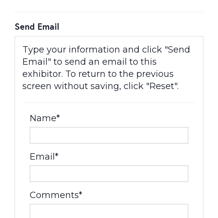
Send Email
Type your information and click "Send
Email" to send an email to this
exhibitor. To return to the previous
screen without saving, click "Reset".
Name*
Email*
Comments*