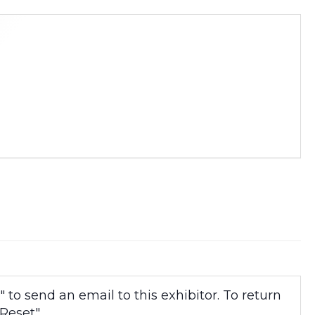
to send an email to this exhibitor. To return
Reset".