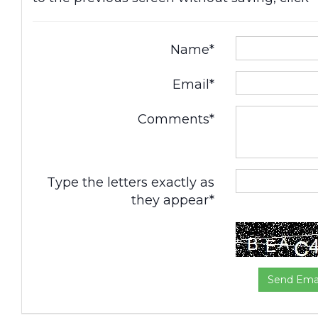
Name*
Email*
Comments*
Type the letters exactly as
they appear*