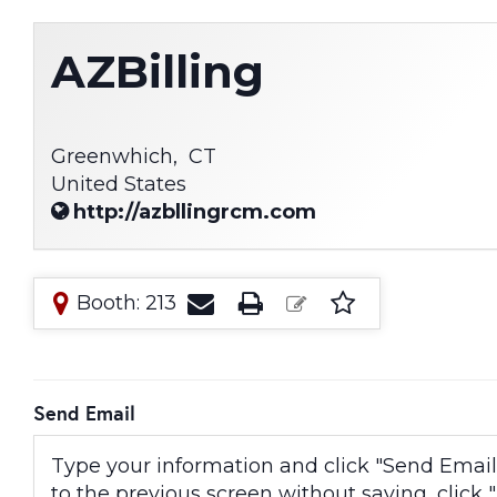
AZBilling
Greenwhich,
CT
United States
http://azbllingrcm.com
Booth: 213
Send Email
Type your information and click "Send Email" 
to the previous screen without saving, click "