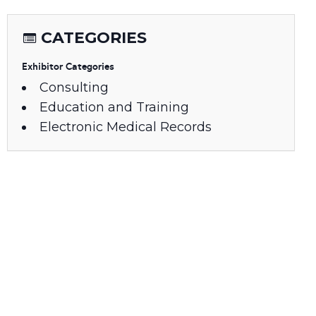
CATEGORIES
Exhibitor Categories
Consulting
Education and Training
Electronic Medical Records