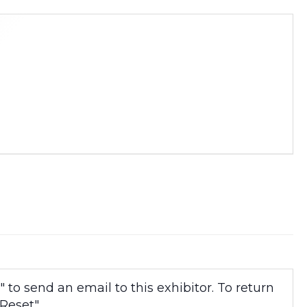
to send an email to this exhibitor. To return
Reset".