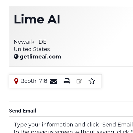
Lime AI
Newark,
DE
United States
getlimeai.com
Booth: 718
Send Email
Type your information and click "Send Email" 
to the previous screen without saving, click "