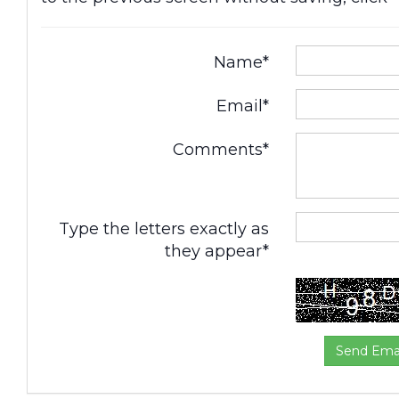
Name*
Email*
Comments*
Type the letters exactly as
they appear*