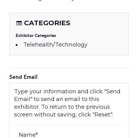
CATEGORIES
Exhibitor Categories
Telehealth/Technology
Send Email
Type your information and click "Send
Email" to send an email to this
exhibitor. To return to the previous
screen without saving, click "Reset".
Name*