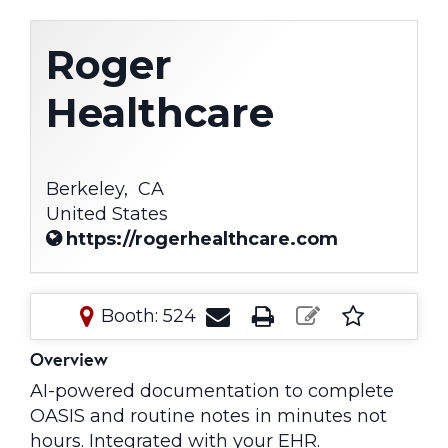
Roger
Healthcare
Berkeley,
CA
United States
https://rogerhealthcare.com
Booth: 524
Overview
AI-powered documentation to complete
OASIS and routine notes in minutes not
hours. Integrated with your EHR.