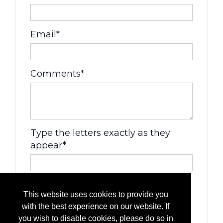
Email*
Comments*
Type the letters exactly as they
appear*
This website uses cookies to provide you
with the best experience on our website. If
you wish to disable cookies, please do so in