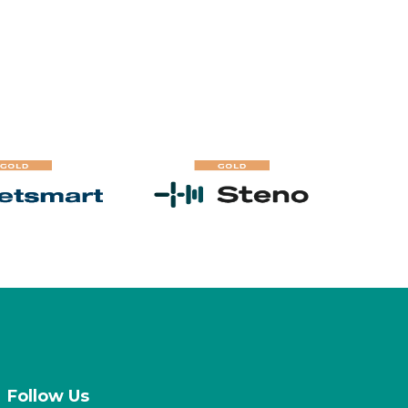
Follow Us