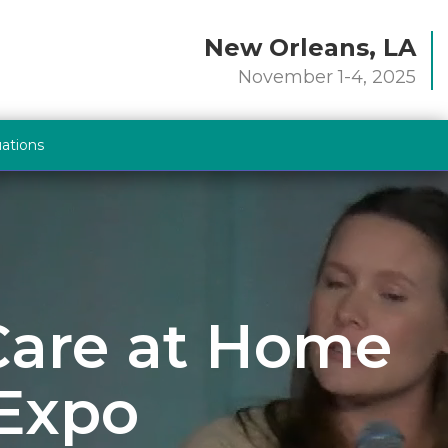
New Orleans, LA
November 1-4, 2025
uations
 Care at Home
 Expo