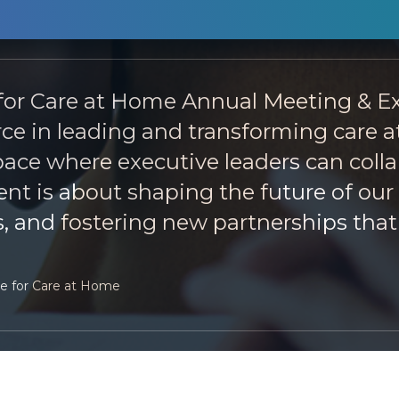
 for Care at Home Annual Meeting & Ex
force in leading and transforming care
ce where executive leaders can collab
t is about shaping the future of our 
, and fostering new partnerships that 
ce for Care at Home