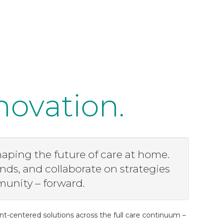
novation.
aping the future of care at home.
nds, and collaborate on strategies
munity – forward.
nt-centered solutions across the full care continuum –