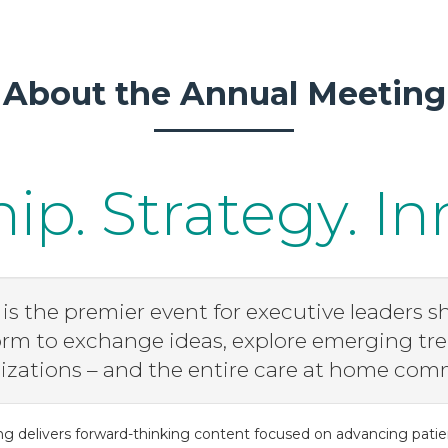
About the Annual Meeting
ip. Strategy. In
s the premier event for executive leaders sh
form to exchange ideas, explore emerging tre
zations – and the entire care at home com
ng delivers forward-thinking content focused on advancing patie