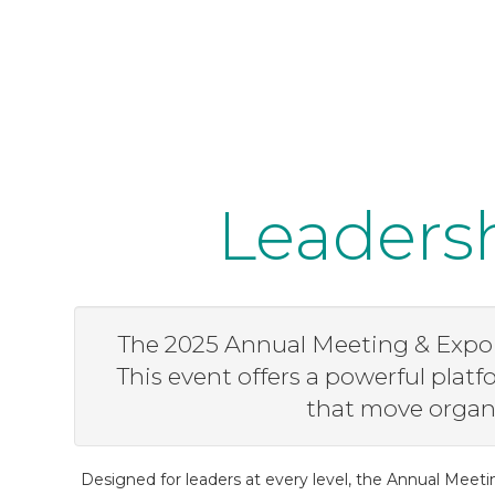
Leadersh
The 2025 Annual Meeting & Expo i
This event offers a powerful plat
that move organi
Designed for leaders at every level, the Annual Meeti