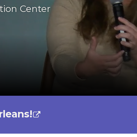
tion Center
rleans!