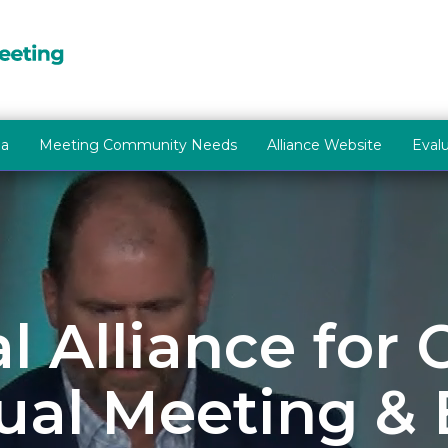
la
Meeting Community Needs
Alliance Website
Eval
l Alliance for
al Meeting &