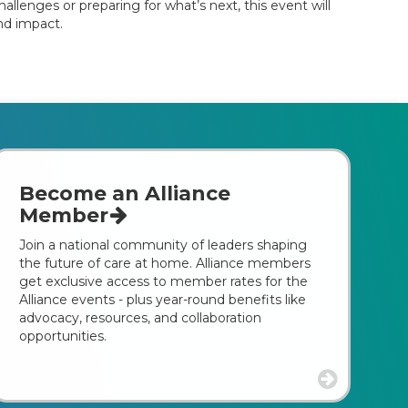
llenges or preparing for what’s next, this event will
nd impact.
Become an Alliance
Member
Join a national community of leaders shaping
the future of care at home. Alliance members
get exclusive access to member rates for the
Alliance events - plus year-round benefits like
advocacy, resources, and collaboration
opportunities.