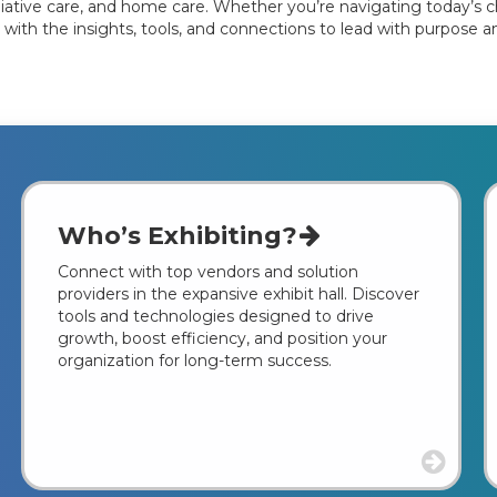
ative care, and home care. Whether you’re navigating today’s cha
 with the insights, tools, and connections to lead with purpose a
Who’s Exhibiting?
Connect with top vendors and solution
providers in the expansive exhibit hall. Discover
tools and technologies designed to drive
growth, boost efficiency, and position your
organization for long-term success.