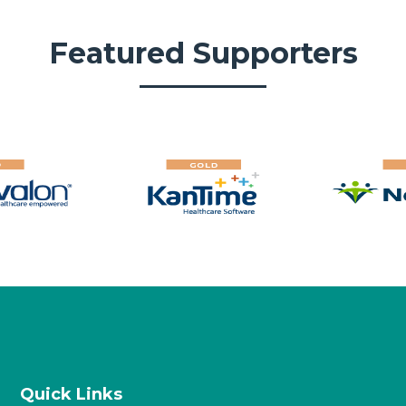
Featured Supporters
Quick Links