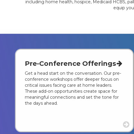
including home health, hospice, Medicaid HCBS, palli
equip you
Pre-Conference Offerings
Get a head start on the conversation. Our pre-
conference workshops offer deeper focus on
critical issues facing care at home leaders.
These add-on opportunities create space for
meaningful connections and set the tone for
the days ahead.