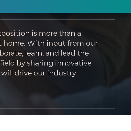
position is more than a
 at home. With input from our
orate, learn, and lead the
field by sharing innovative
will drive our industry