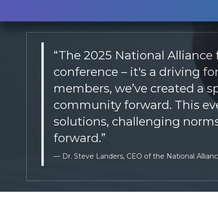
“The 2025 National Alliance
conference – it's a driving 
members, we’ve created a spa
community forward. This even
solutions, challenging norms
forward.”
Dr. Steve Landers, CEO of the National Allian