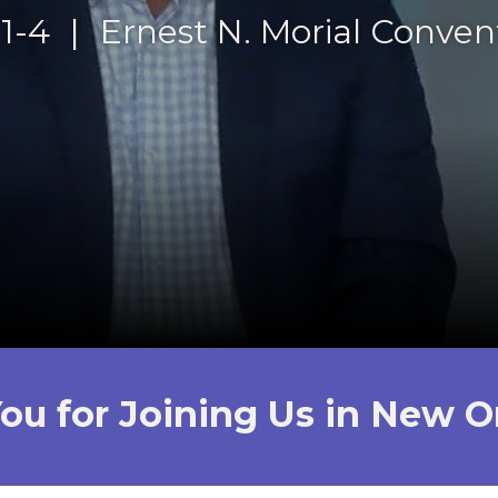
1-4
|
Ernest N. Morial Conven
ou for Joining Us in New O