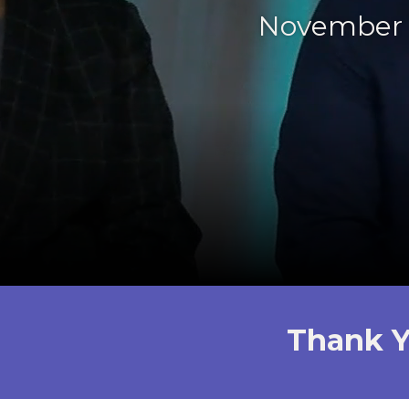
November 
Thank Y