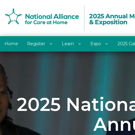
Home
Register
Learn
Expo
2025 Ga
2025 Nationa
Annu