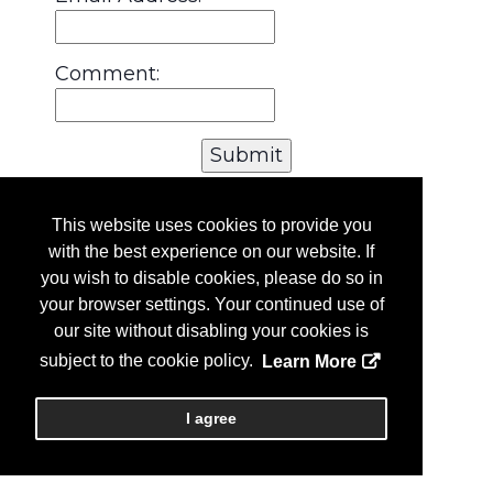
Comment:
This website uses cookies to provide you
with the best experience on our website. If
you wish to disable cookies, please do so in
your browser settings. Your continued use of
our site without disabling your cookies is
subject to the cookie policy.
Learn More
I agree