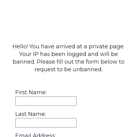
Hello! You have arrived at a private page.
Your IP has been logged and will be
banned. Please fill out the form below to
request to be unbanned.
First Name:
Last Name:
Email Address: