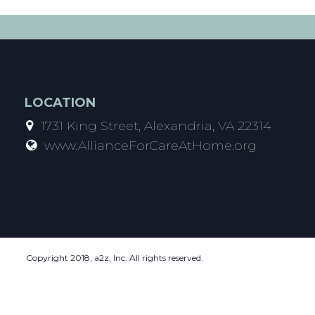
LOCATION
1731 King Street, Alexandria, VA 22314
www.AllianceForCareAtHome.org
Copyright 2018, a2z, Inc. All rights reserved.