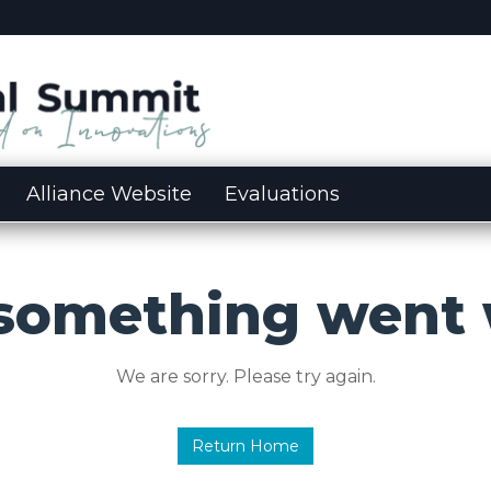
Alliance Website
Evaluations
 something went 
We are sorry. Please try again.
Return Home