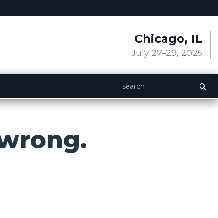
Chicago, IL
July 27–29, 2025
wrong.