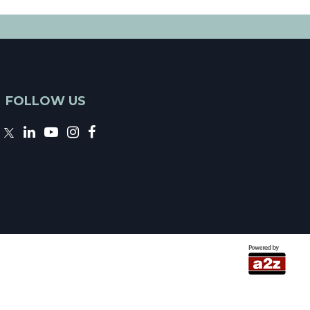
FOLLOW US