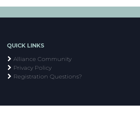
QUICK LINKS
Alliance Community
Privacy Policy
Registration Questions?