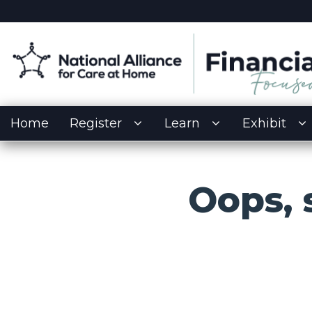
Home
Register
Learn
Exhibit
Oops,